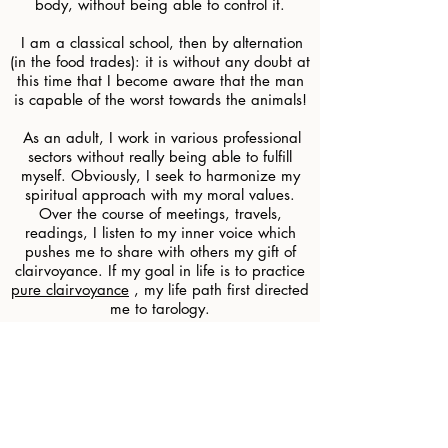
body, without being able to control it.
​
I am a classical school, then by alternation
(in the food trades): it is without any doubt at
this time that I become aware that the man
is capable of the worst towards the animals!
​
As an adult, I work in various professional
sectors without really being able to fulfill
myself. Obviously, I seek to harmonize my
spiritual approach with my moral values.
Over the course of meetings, travels,
readings, I listen to my inner voice which
pushes me to share with others my gift of
clairvoyance. If my goal in life is to practice
pure clairvoyance
, my life path first directed
me to tarology.
Why not follow in the footsteps of my great-
grandmother Victorine, and my mother
Arlette?
Victorine, chatelaine Bourguignonne,
practiced clairvoyance for everyone and
magnetism in hospitals. She had also