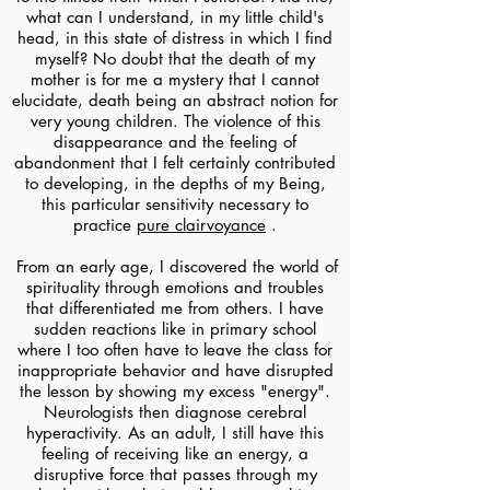
what can I understand, in my little child's
head, in this state of distress in which I find
myself? No doubt that the death of my
mother is for me a mystery that I cannot
elucidate, death being an abstract notion for
very young children. The violence of this
disappearance and the feeling of
abandonment that I felt certainly contributed
to developing, in the depths of my Being,
this particular sensitivity necessary to
practice
pure clairvoyance
.
​
From an early age, I discovered the world of
spirituality through emotions and troubles
that differentiated me from others. I have
sudden reactions like in primary school
where I too often have to leave the class for
inappropriate behavior and have disrupted
the lesson by showing my excess "energy".
Neurologists then diagnose cerebral
hyperactivity. As an adult, I still have this
feeling of receiving like an energy, a
disruptive force that passes through my