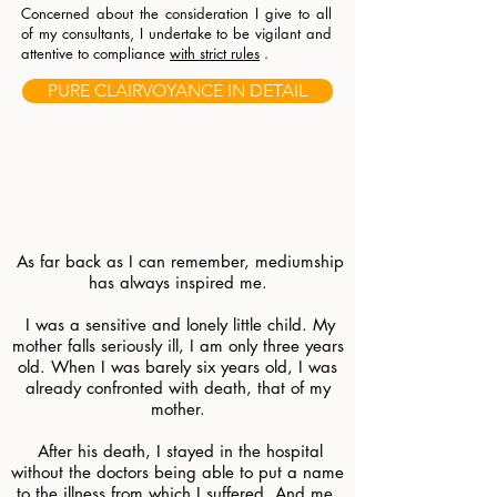
Concerned about the consideration I give to all
of my consultants, I undertake to be vigilant and
attentive to compliance
with strict rules
.
PURE CLAIRVOYANCE IN DETAIL
.
.
.
.
​
As far back as I can remember, mediumship
has always inspired me.
​
I was a sensitive and lonely little child. My
mother falls seriously ill, I am only three years
old. When I was barely six years old, I was
already confronted with death, that of my
mother.
​
After his death, I stayed in the hospital
without the doctors being able to put a name
to the illness from which I suffered. And me,