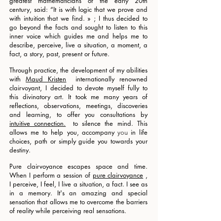
greatest mathematicians of the early 20th
century, said: “It is with logic that we prove and
with intuition that we find. » ; I thus decided to
go beyond the facts and sought to listen to this
inner voice which guides me and helps me to
describe, perceive, live a situation, a moment, a
fact, a story, past, present or future.
Through practice, the development of my abilities
with
Maud Kristen
internationally renowned
clairvoyant, I decided to devote myself fully to
this divinatory art. It took me many years of
reflections, observations, meetings, discoveries
and learning, to offer you consultations by
intuitive connection.
to silence the mind. This
allows me to help you,
accompany
in life
you
choices, path or simply
guide you towards your
destiny.
Pure clairvoyance escapes space and time.
When I perform a session of
pure clairvoyance
,
I perceive, I feel, I live a situation, a fact. I see as
in a memory. It's an amazing and special
sensation that allows me to overcome the barriers
of reality while perceiving real sensations.