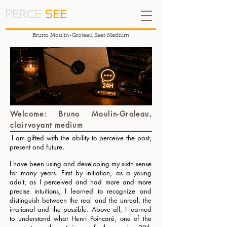
PERCE
SEE
Bruno Moulin-Groleau Seer Medium
Welcome: Bruno Moulin-Groleau,
clairvoyant medium
I am gifted with the ability to perceive the past,
​
present and future.
I have been using and developing my sixth sense
for many years. First by initiation, as a young
adult, as I perceived and had more and more
precise intuitions, I learned to recognize and
distinguish between the real and the unreal, the
irrational and the possible. Above all, I learned
to understand what Henri Poincaré, one of the